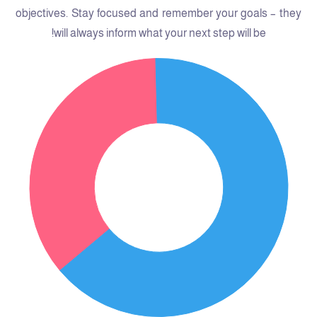
objectives. Stay focused and remember your goals – they
will always inform what your next step will be!