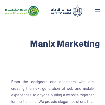
Manix Marketing
From the designers and engineers who are
creating the next generation of web and mobile
experiences, to anyone putting a website together
for the first time. We provide elegant solutions that