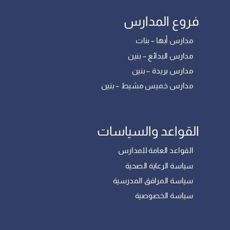
فروع المدارس
مدارس أبها – بنات
مدارس البدائع – بنين
مدارس بريدة – بنين
مدارس خميس مشيط – بنين
القواعد والسياسات
القواعد العامة للمدارس
سياسة الرعاية الصحية
سياسة المرافق المدرسية
سياسة الخصوصية