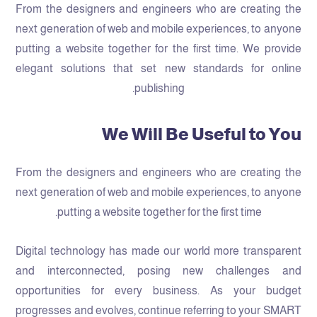
From the designers and engineers who are creating the
next generation of web and mobile experiences, to anyone
putting a website together for the first time. We provide
elegant solutions that set new standards for online
publishing.
We Will Be Useful to You
From the designers and engineers who are creating the
next generation of web and mobile experiences, to anyone
putting a website together for the first time.
Digital technology has made our world more transparent
and interconnected, posing new challenges and
opportunities for every business. As your budget
progresses and evolves, continue referring to your SMART