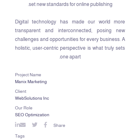
set new standards for online publishing.
Digital technology has made our world more
transparent and interconnected, posing new
challenges and opportunities for every business. A
holistic, user-centric perspective is what truly sets
one apart.
Project Name
Manix Marketing
Client
WebSolutions Inc
Our Role
SEO Optimization
Share
Tags