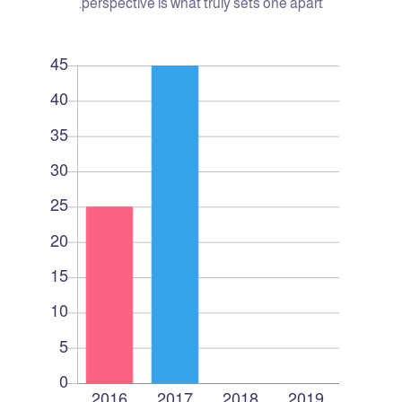
perspective is what truly sets one apart.