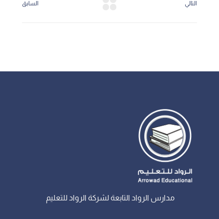
السابق
التالي
مدارس الرواد التابعة لشركة الرواد للتعليم