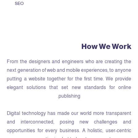
SEO
How We Work
From the designers and engineers who are creating the
next generation of web and mobile experiences, to anyone
putting a website together for the first time. We provide
elegant solutions that set new standards for online
publishing.
Digital technology has made our world more transparent
and interconnected, posing new challenges and
opportunities for every business. A holistic, user-centric