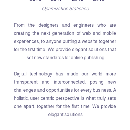
Optimization Statistics
From the designers and engineers who are
creating the next generation of web and mobile
experiences, to anyone putting a website together
for the first time. We provide elegant solutions that
set new standards for online publishing.
Digital technology has made our world more
transparent and interconnected, posing new
challenges and opportunities for every business. A
holistic, user-centric perspective is what truly sets
one apart.
together for the first time. We provide
elegant solutions.