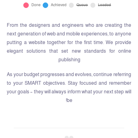
From the designers and engineers who are creating the
next generation of web and mobile experiences, to anyone
putting a website together for the first time. We provide
elegant solutions that set new standards for online
publishing.
As your budget progresses and evolves, continue referring
to your SMART objectives. Stay focused and remember
your goals – they will always inform what your next step will
be!