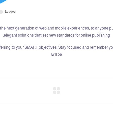
he next generation of web and mobile experiences, to anyone putti
elegant solutions that set new standards for online publishing.
erring to your SMART objectives. Stay focused and remember your
will be!