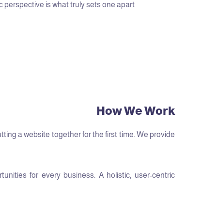
c perspective is what truly sets one apart.
How We Work
ng a website together for the first time. We provide
ities for every business. A holistic, user-centric