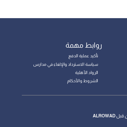
روابط مهمة
تأكيد عملية الدفع
سياسة الاسترداد والإلغاء في مدارس
الرواد الأهلية
الشروط والأحكام
ALROWAD