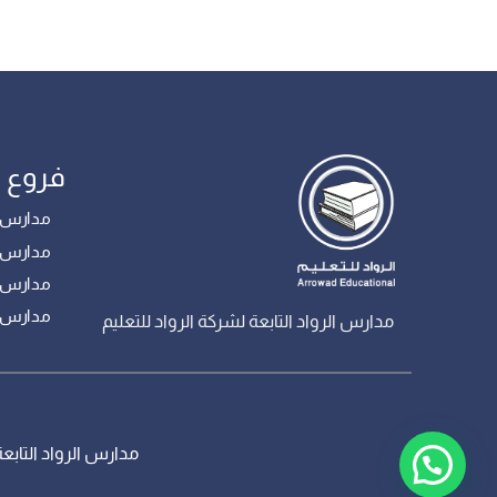
مدارس
 – بنات
ع – بنين
 – بنين
– بنين
مدارس الرواد التابعة لشركة الرواد للتعليم
، جميع الحقوق محفوظة – تم تطويره من قبل