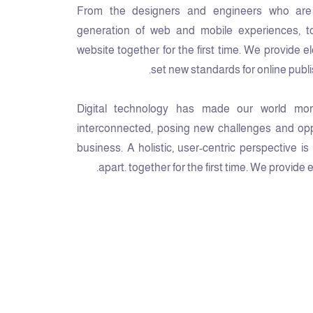
From the designers and engineers who are 
generation of web and mobile experiences, t
website together for the first time. We provide e
set new standards for online publi
Digital technology has made our world mor
interconnected, posing new challenges and oppo
business. A holistic, user-centric perspective i
apart.
together for the first time. We provide 