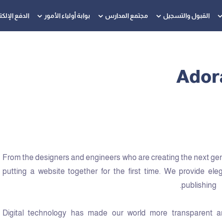
 الإلكتروني
بوابة أولياء الأمور
مجتمع المدارس
القبول والتسجيل
Adora
From the designers and engineers who are creating the next ge
putting a website together for the first time. We provide ele
publishing.
Digital technology has made our world more transparent a