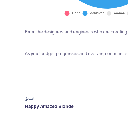
From the designers and engineers who are creating t
As your budget progresses and evolves, continue ref
السابق