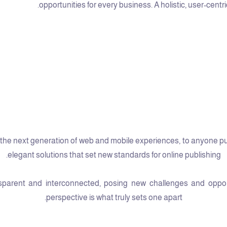
opportunities for every business. A holistic, user-centri
he next generation of web and mobile experiences, to anyone putti
elegant solutions that set new standards for online publishing.
arent and interconnected, posing new challenges and opportun
perspective is what truly sets one apart.