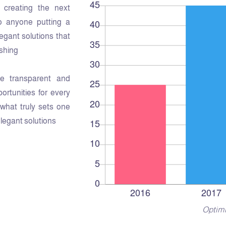
creating the next
o anyone putting a
legant solutions that
shing.
e transparent and
rtunities for every
s what truly sets one
elegant solutions.
Optimi