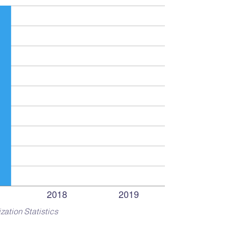
zation Statistics