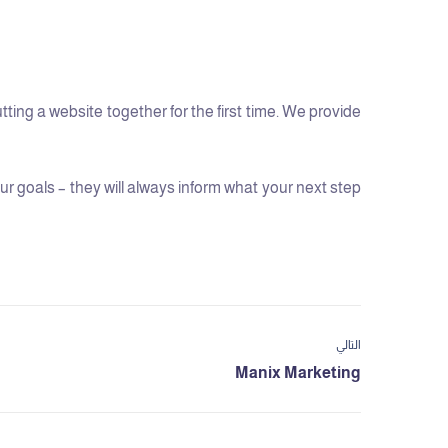
ng a website together for the first time. We provide
 goals – they will always inform what your next step
التالي