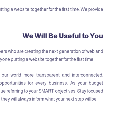
ng a website together for the first time. We provide
We Will Be Useful to You
ers who are creating the next generation of web and
one putting a website together for the first time.
 our world more transparent and interconnected,
pportunities for every business. As your budget
ue referring to your SMART objectives. Stay focused
hey will always inform what your next step will be!