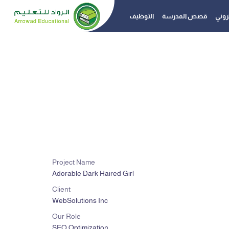
التوظيف
قصص المدرسة
الدفع
Project Name
Adorable Dark Haired Girl
Client
WebSolutions Inc
Our Role
SEO Optimization