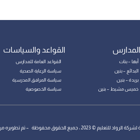
القواعد والسياسات
فروع ال
القواعد العامة للمدارس
مدارس أبها
سياسة الرعاية الصحية
مدارس البدائ
سياسة المرافق المدرسية
مدارس بريدة
سياسة الخصوصية
مدارس خميس مشيط 
مدارس الرواد التابعة لشركة الرواد للتعليم © 2023 