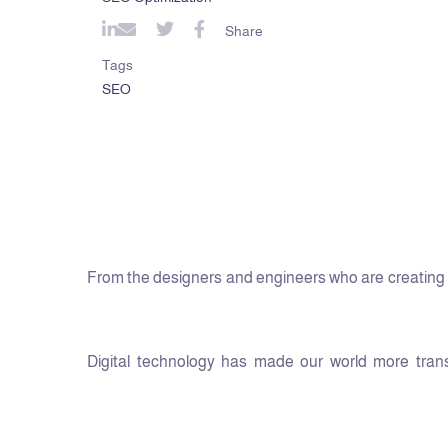
Share
Tags
SEO
From the designers and engineers who are creating t
Digital technology has made our world more transp