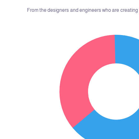
From the designers and engineers who are creating t