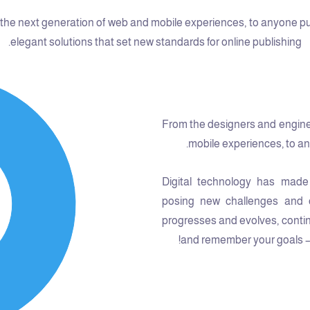
he next generation of web and mobile experiences, to anyone putti
elegant solutions that set new standards for online publishing.
From the designers and engine
mobile experiences, to any
Digital technology has made
posing new challenges and o
progresses and evolves, contin
and remember your goals – t