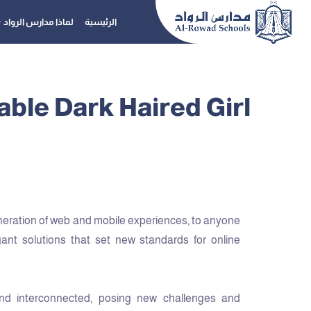
لماذا مدارس الرواد
الرئيسية
ble Dark Haired Girl
neration of web and mobile experiences, to anyone
gant solutions that set new standards for online
nd interconnected, posing new challenges and