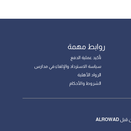
روابط مهمة
تأكيد عملية الدفع
سياسة الاسترداد والإلغاء في مدارس
الرواد الأهلية
الشروط والأحكام
ALROWAD