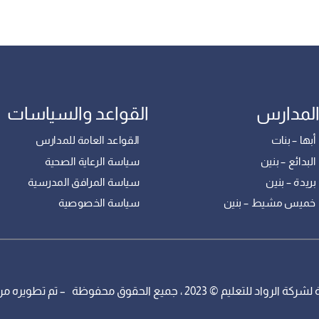
القواعد والسياسات
فروع ال
القواعد العامة للمدارس
مدارس أبها
سياسة الرعاية الصحية
مدارس البدائ
سياسة المرافق المدرسية
مدارس بريدة
سياسة الخصوصية
مدارس خميس مشيط 
مدارس الرواد التابعة لشركة الرواد للتعليم © 2023 