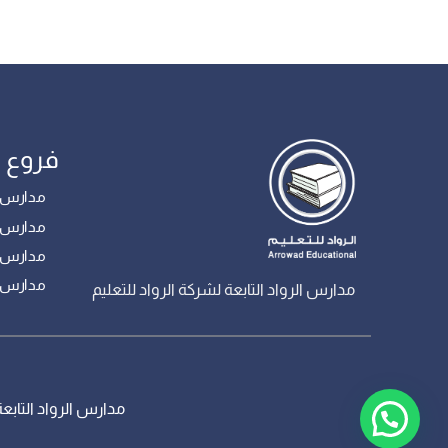
مدارس
 – بنات
ع – بنين
 – بنين
– بنين
مدارس الرواد التابعة لشركة الرواد للتعليم
، جميع الحقوق محفوظة – تم تطويره من قبل