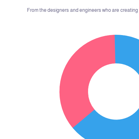
From the designers and engineers who are creating t