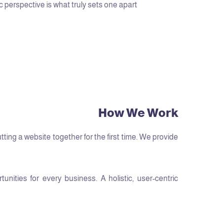
c perspective is what truly sets one apart.
How We Work
ng a website together for the first time. We provide
ities for every business. A holistic, user-centric