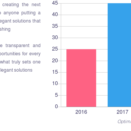
creating the next
o anyone putting a
legant solutions that
shing.
e transparent and
rtunities for every
s what truly sets one
elegant solutions.
Optimi