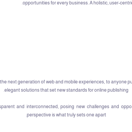
opportunities for every business. A holistic, user-centri
he next generation of web and mobile experiences, to anyone putti
elegant solutions that set new standards for online publishing.
arent and interconnected, posing new challenges and opportun
perspective is what truly sets one apart.