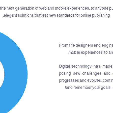
he next generation of web and mobile experiences, to anyone putti
elegant solutions that set new standards for online publishing.
From the designers and engine
mobile experiences, to any
Digital technology has made
posing new challenges and o
progresses and evolves, contin
and remember your goals – t