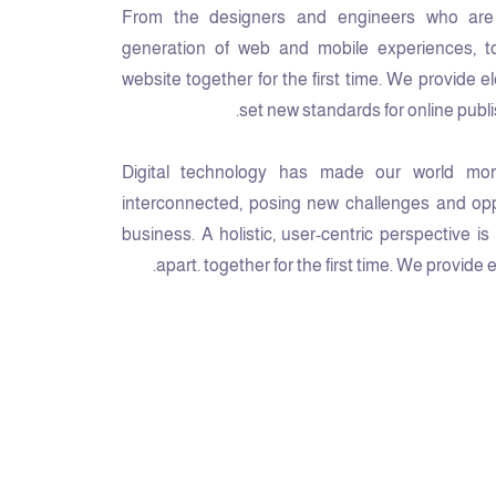
From the designers and engineers who are 
generation of web and mobile experiences, t
website together for the first time. We provide e
set new standards for online publi
Digital technology has made our world mor
interconnected, posing new challenges and oppo
business. A holistic, user-centric perspective i
apart.
together for the first time. We provide 