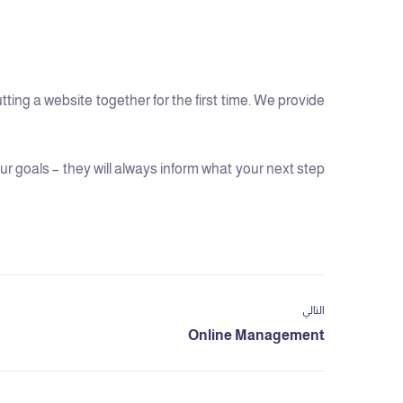
ng a website together for the first time. We provide
 goals – they will always inform what your next step
التالي