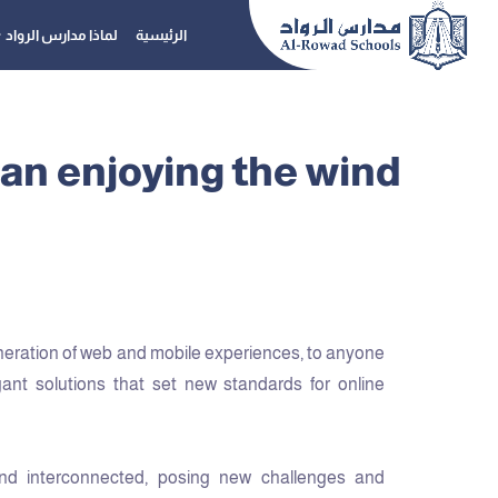
لماذا مدارس الرواد
الرئيسية
an enjoying the wind
neration of web and mobile experiences, to anyone
gant solutions that set new standards for online
nd interconnected, posing new challenges and