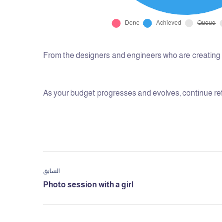
From the designers and engineers who are creating t
As your budget progresses and evolves, continue ref
السابق