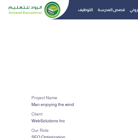
التوظيف
قصص المدرسة
الدفع
Project Name
Man enjoying the wind
Client
WebSolutions Inc
Our Role
SEO Optimization