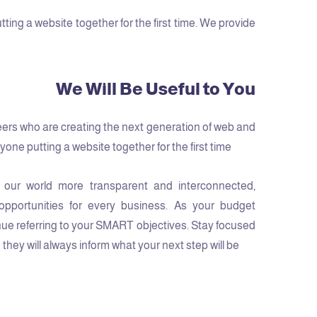
ng a website together for the first time. We provide
We Will Be Useful to You
ers who are creating the next generation of web and
one putting a website together for the first time.
 our world more transparent and interconnected,
pportunities for every business. As your budget
ue referring to your SMART objectives. Stay focused
hey will always inform what your next step will be!