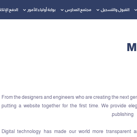
 الإلكتروني
بوابة أولياء الأمور
مجتمع المدارس
القبول والتسجيل
M
From the designers and engineers who are creating the next ge
putting a website together for the first time. We provide ele
publishing.
Digital technology has made our world more transparent a