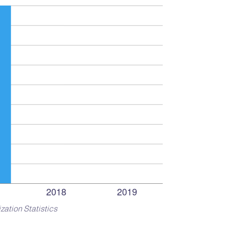
zation Statistics