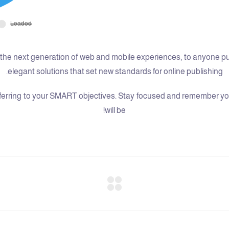
he next generation of web and mobile experiences, to anyone putti
elegant solutions that set new standards for online publishing.
erring to your SMART objectives. Stay focused and remember your
will be!