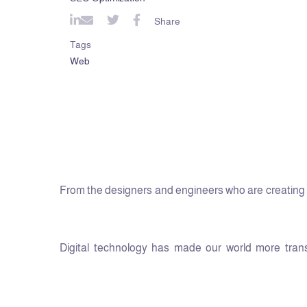
Share
Tags
Web
From the designers and engineers who are creating t
Digital technology has made our world more transp